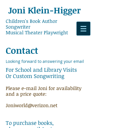
Joni
​Klein-Higger
Children's Book Author
Songwriter
Musical Theater Playwright
Contact
Looking forward to answering your email
​For School and Library Visits​​
Or Custom Songwriting
Please e-mail Joni for availability
and a price quote:
Joniworld@verizon.net
To purchase books,