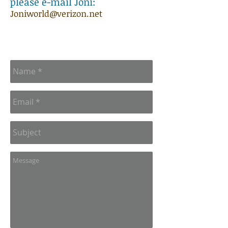
please e-mail Joni:
Joniworld@verizon.net