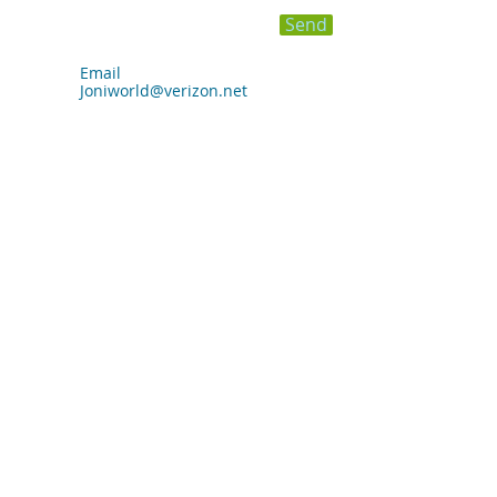
Send
Email
Joniworld@verizon.net